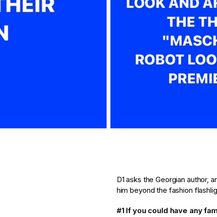
D1 asks the Georgian author, a
him beyond the fashion flashlig
#1 If you could have any fa