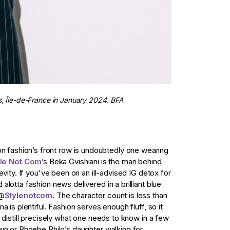
is, Île-de-France in January 2024. BFA
ashion’s front row is undoubtedly one wearing
yle Not Com
’s Beka Gvishiani is the man behind
evity. If you've been on an ill-advised IG detox for
lotta fashion news delivered in a brilliant blue
 @
Stylenotcom
. The character count is less than
 is plentiful. Fashion serves enough fluff, so it
 distill precisely what one needs to know in a few
wn or Phoebe Philo’s daughter walking for