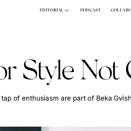
EDITORIAL
PODCAST
COLLAB
or Style No
 tap of enthusiasm are part of Beka Gvishi