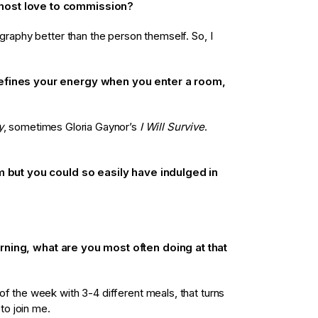
most love to commission?
ography better than the person themself. So, I
defines your energy when you enter a room,
y
, sometimes Gloria Gaynor’s
I Will Survive
.
em but you could so easily have indulged in
rning, what are you most often doing at that
of the week with 3-4 different meals, that turns
 to join me.