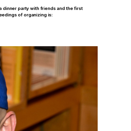
dinner party with friends and the first
dings of organizing is: