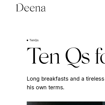
TenQs
Ten Qs f
Long breakfasts and a tireless
his own terms.