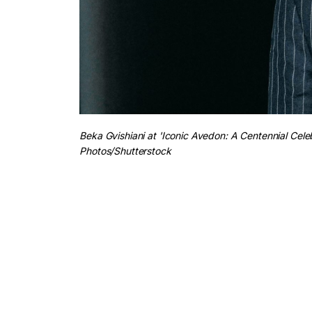
Beka Gvishiani at 'Iconic Avedon: A Centennial Cele
Photos/Shutterstock