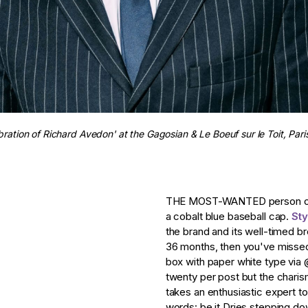
bration of Richard Avedon' at the Gagosian & Le Boeuf sur le Toit, Par
THE MOST-WANTED person on f
a cobalt blue baseball cap.
St
the brand and its well-timed br
36 months, then you've missed a
box with paper white type via
twenty per post but the charisma
takes an enthusiastic expert to
words: be it Dries stepping do