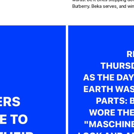
Burberry. Beka serves, and win