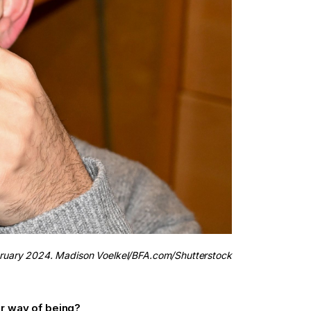
bruary 2024. Madison Voelkel/BFA.com/Shutterstock
r way of being?