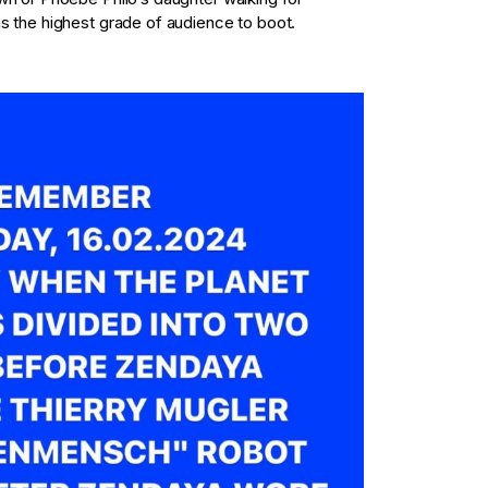
s the highest grade of audience to boot.