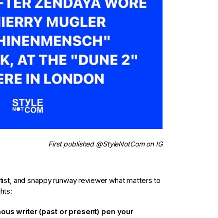
First published @StyleNotCom on IG
rtist, and snappy runway reviewer what matters to
hts:
mous writer (past or present) pen your