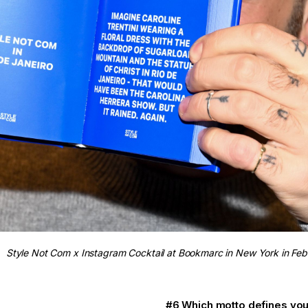
Style Not Com x Instagram Cocktail at Bookmarc in New York in Fe
#6 Which motto defines you