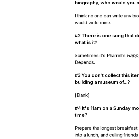
biography, who would you 
I think no one can write any bi
would write mine.
#2 There is one song that 
what is it?
Sometimes it’s Pharrell’s
Happ
Depends.
#3 You don't collect this it
building a museum of...?
[Blank]
#4
It's 11am on a Sunday mo
time?
Prepare the longest breakfast 
into a lunch, and calling friends