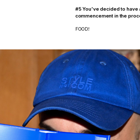
#5 You've decided to have a 
commencement in the procee
FOOD!