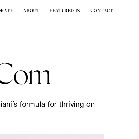
ORATE
ABOUT
FEATURED IN
CONTACT
t Com
ani’s formula for thriving on