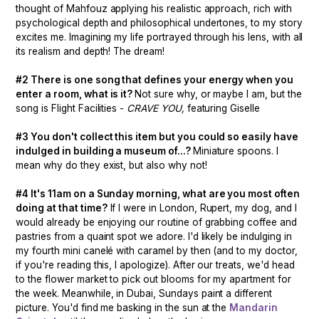
thought of Mahfouz applying his realistic approach, rich with
psychological depth and philosophical undertones, to my story
excites me. Imagining my life portrayed through his lens, with all
its realism and depth! The dream!
#2 There is one song that defines your energy when you
enter a room, what is it?
Not sure why, or maybe I am, but the
song is Flight Facilities -
CRAVE YOU,
featuring Giselle
#3 You don't collect this item but you could so easily have
indulged in building a museum of...?
Miniature spoons. I
mean why do they exist, but also why not!
#4 It's 11am on a Sunday morning, what are you most often
doing at that time?
If I were in London, Rupert, my dog, and I
would already be enjoying our routine of grabbing coffee and
pastries from a quaint spot we adore. I'd likely be indulging in
my fourth mini canelé with caramel by then (and to my doctor,
if you're reading this, I apologize). After our treats, we'd head
to the flower market to pick out blooms for my apartment for
the week. Meanwhile, in Dubai, Sundays paint a different
picture. You'd find me basking in the sun at the
Mandarin