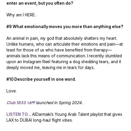
enter an event, but you often do?
Why am I HERE.
#9 What emotionally moves you more than anything else?
An animal in pain, my god that absolutely shatters my heart.
Unlike humans, who can articulate their emotions and pain—at
least for those of us who have benefited from therapy—
animals lack this means of communication. I recently stumbled
upon an Instagram Reel featuring a dog shedding tears, and it
deeply moved me, leaving me in tears for days.
#10 Describe yourself in one word.
Love.
Club 1833 ١٨٣٣
launched in Spring 2024.
LISTEN TO
… AlDarmaki’s Young Arab Talent playlist that gives
LAX to DUBAI long-haul flight vibes.