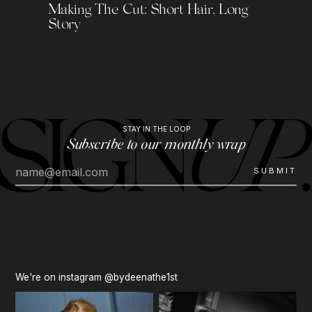
Making The Cut: Short Hair, Long
Story
STAY IN THE LOOP
Subscribe to our monthly wrap
We're on instagram @bydeenathe1st