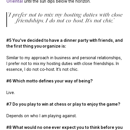
Oriental
until the sun dips below the horizon.
"I prefer not to mix my hosting duties with close
friendships. I do not co-host. It’s not chic."
#5 You've decided to have a dinner party with friends, and
the first thing you organize is:
Similar to my approach in business and personal relationships,
I prefer not to mix my hosting duties with close friendships. In
essence, I do not co-host. It’s not chic.
#6 Which motto defines your way of being?
Live.
#7 Do you play to win at chess or play to enjoy the game?
Depends on who I am playing against.
#8 What would no one ever expect you to think before you