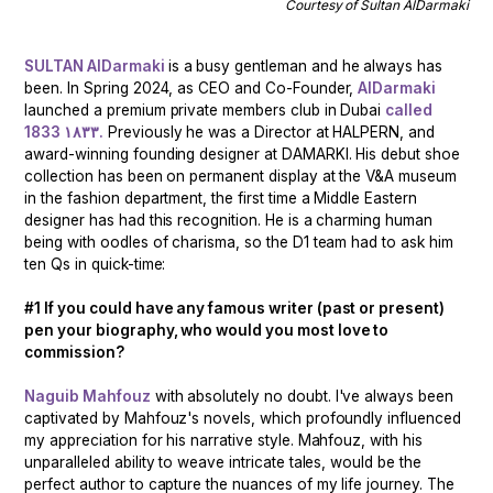
Courtesy of Sultan AlDarmaki
SULTAN AlDarmaki
is a busy gentleman and he always has
been. In Spring 2024, as CEO and Co-Founder,
AlDarmaki
launched a premium private members club in Dubai
called
1833 ١٨٣٣.
Previously he was a Director at HALPERN, and
award-winning founding designer at DAMARKI. His debut shoe
collection has been on permanent display at the V&A museum
in the fashion department, the first time a Middle Eastern
designer has had this recognition. He is a charming human
being with oodles of charisma, so the D1 team had to ask him
ten Qs in quick-time:
#1 If you could have any famous writer (past or present)
pen your biography, who would you most love to
commission?
Naguib Mahfouz
with absolutely no doubt. I've always been
captivated by Mahfouz's novels, which profoundly influenced
my appreciation for his narrative style. Mahfouz, with his
unparalleled ability to weave intricate tales, would be the
perfect author to capture the nuances of my life journey. The