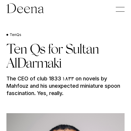
TenQs
Ten Qs for Sultan
AlDarmaki
The CEO of club 1833 ١٨٣٣ on novels by
Mahfouz and his unexpected miniature spoon
fascination. Yes, really.